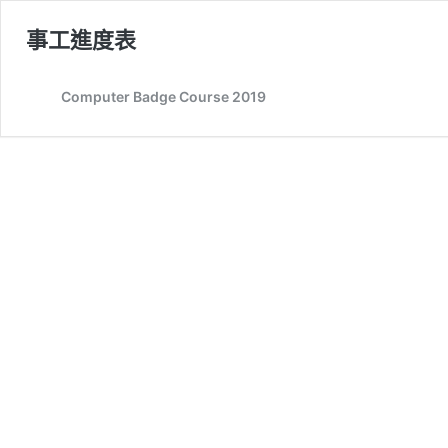
事工進度表
Computer Badge Course 2019